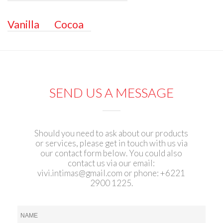
Vanilla
Cocoa
SEND US A MESSAGE
Should you need to ask about our products
or services, please get in touch with us via
our contact form below. You could also
contact us via our email:
vivi.intimas@gmail.com
or phone: +6221
2900 1225.