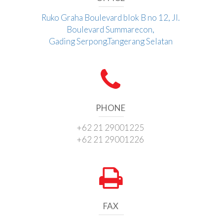
Ruko Graha Boulevard blok B no 12, Jl.
Boulevard Summarecon,
Gading Serpong.Tangerang Selatan
PHONE
+62 21 29001225
+62 21 29001226
FAX