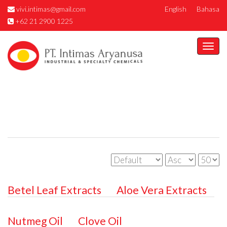
vivi.intimas@gmail.com
English
Bahasa
+62 21 2900 1225
Togg
navi
Betel Leaf Extracts
Aloe Vera Extracts
Nutmeg Oil
Clove Oil