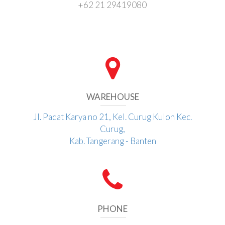
+62 21 29419080
WAREHOUSE
Jl. Padat Karya no 21, Kel. Curug Kulon Kec.
Curug,
Kab. Tangerang - Banten
PHONE