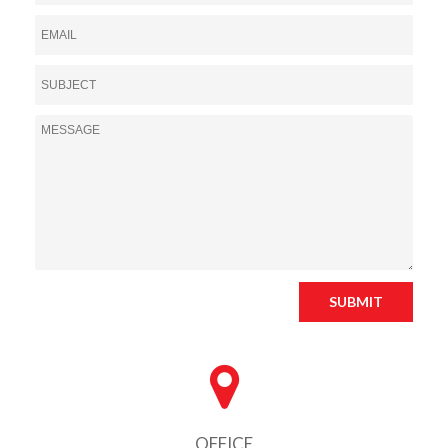
SUBMIT
OFFICE