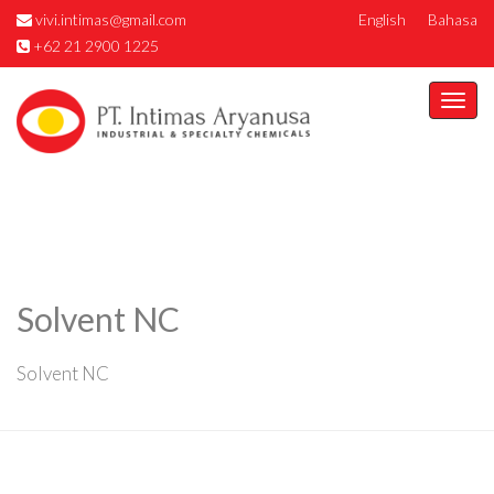
vivi.intimas@gmail.com
English
Bahasa
+62 21 2900 1225
Togg
navi
Solvent NC
Solvent NC