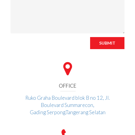
SUBMIT
OFFICE
Ruko Graha Boulevard blok B no 12, Jl.
Boulevard Summarecon,
Gading Serpong.Tangerang Selatan