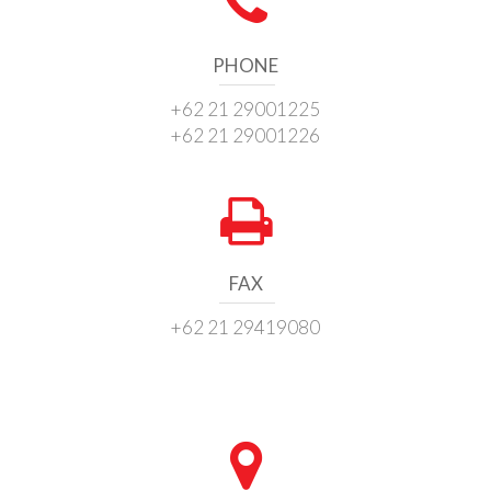
PHONE
+62 21 29001225
+62 21 29001226
FAX
+62 21 29419080