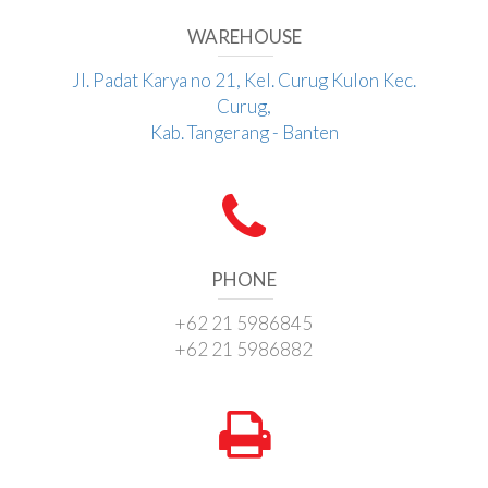
WAREHOUSE
Jl. Padat Karya no 21, Kel. Curug Kulon Kec.
Curug,
Kab. Tangerang - Banten
PHONE
+62 21 5986845
+62 21 5986882