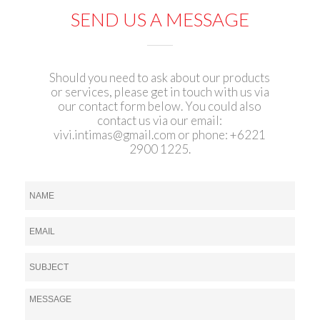
SEND US A MESSAGE
Should you need to ask about our products
or services, please get in touch with us via
our contact form below. You could also
contact us via our email:
vivi.intimas@gmail.com
or phone: +6221
2900 1225.