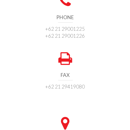
PHONE
+62 21 29001225
+62 21 29001226
FAX
+62 21 29419080