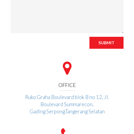
SUBMIT
OFFICE
Ruko Graha Boulevard blok B no 12, Jl.
Boulevard Summarecon,
Gading Serpong.Tangerang Selatan