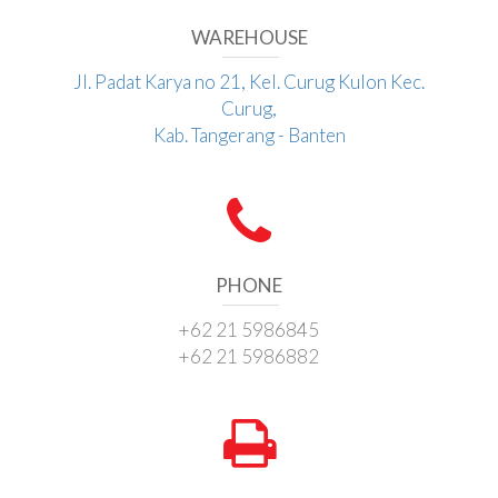
WAREHOUSE
Jl. Padat Karya no 21, Kel. Curug Kulon Kec.
Curug,
Kab. Tangerang - Banten
PHONE
+62 21 5986845
+62 21 5986882