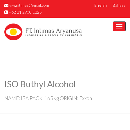
vivi.intimas@gmail.com
English
Bahasa
+62 21 2900 1225
Togg
navi
ISO Buthyl Alcohol
NAME: IBA PACK: 165Kg ORIGIN: Exxon