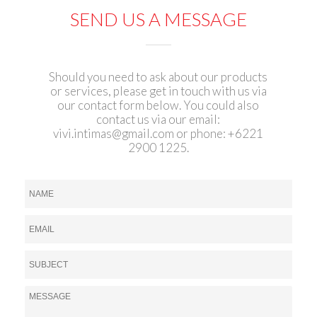
SEND US A MESSAGE
Should you need to ask about our products
or services, please get in touch with us via
our contact form below. You could also
contact us via our email:
vivi.intimas@gmail.com
or phone: +6221
2900 1225.