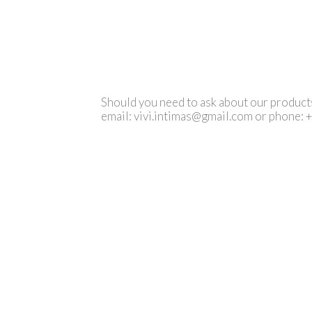
Should you need to ask about our products 
email:
vivi.intimas@gmail.com
or phone: 