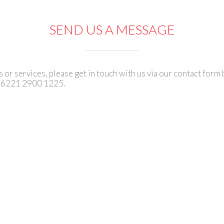
SEND US A MESSAGE
or services, please get in touch with us via our contact form 
+6221 2900 1225.