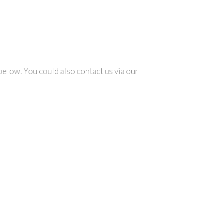
below. You could also contact us via our