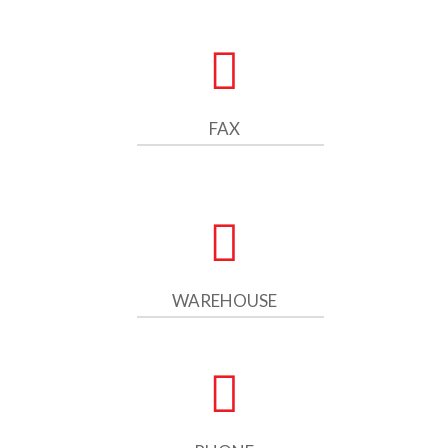
FAX
WAREHOUSE