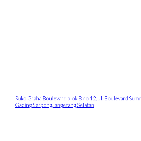
Ruko Graha Boulevard blok B no 12, Jl. Boulevard Sum
Gading Serpong.Tangerang Selatan