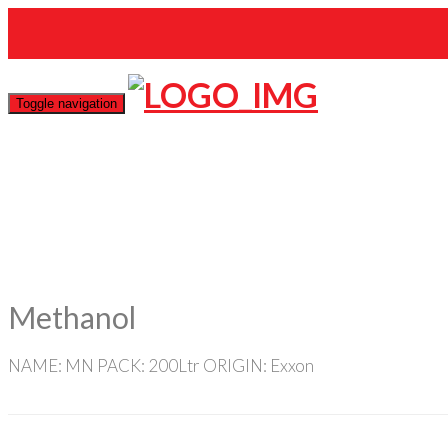
mas@gmail.com
Toggle navigation
Methanol
NAME: MN PACK: 200Ltr ORIGIN: Exxon