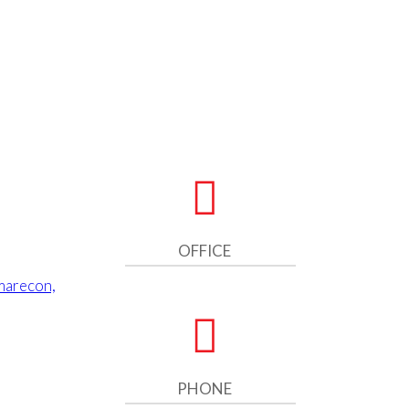
OFFICE
marecon,
PHONE