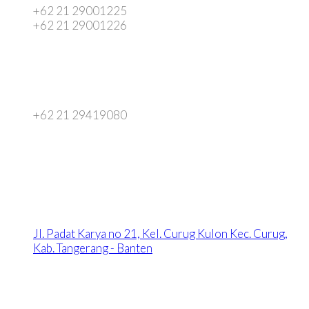
+62 21 29001225
+62 21 29001226
+62 21 29419080
Jl. Padat Karya no 21, Kel. Curug Kulon Kec. Curug,
Kab. Tangerang - Banten