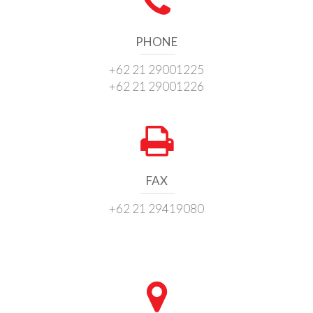
PHONE
+62 21 29001225
+62 21 29001226
FAX
+62 21 29419080