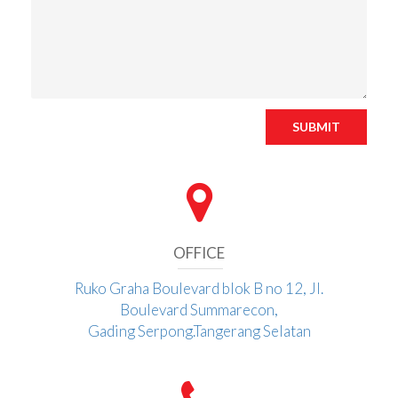
SUBMIT
OFFICE
Ruko Graha Boulevard blok B no 12, Jl.
Boulevard Summarecon,
Gading Serpong.Tangerang Selatan