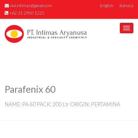
vivi.intimas@gmail.com
English
Bahasa
+62 21 2900 1225
Togg
navi
Parafenix 60
NAME: PA 60 PACK: 200 Ltr ORIGIN: PERTAMINA