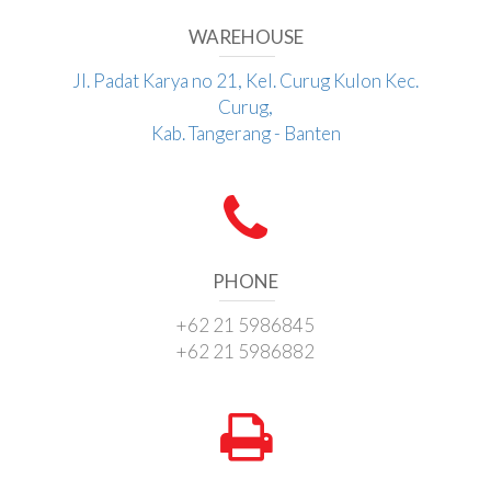
WAREHOUSE
Jl. Padat Karya no 21, Kel. Curug Kulon Kec.
Curug,
Kab. Tangerang - Banten
PHONE
+62 21 5986845
+62 21 5986882