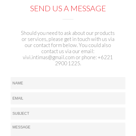
SEND US A MESSAGE
Should you need to ask about our products
or services, please get in touch with us via
our contact form below. You could also
contact us via our email:
vivi.intimas@gmail.com
or phone: +6221
2900 1225.