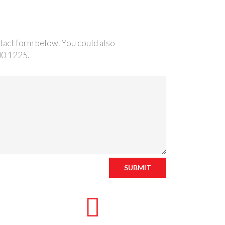
ntact form below. You could also
00 1225.
SUBMIT