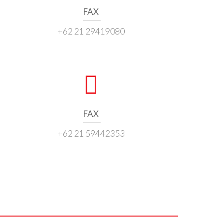
FAX
+62 21 29419080
FAX
+62 21 59442353