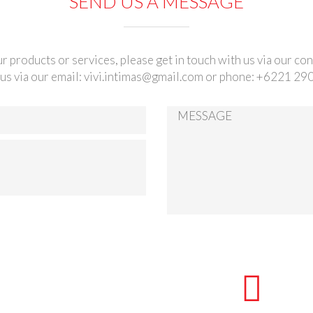
SEND US A MESSAGE
r products or services, please get in touch with us via our co
us via our email:
vivi.intimas@gmail.com
or phone: +6221 29