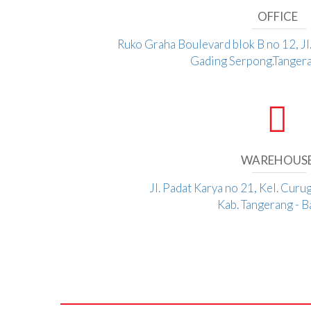
OFFICE
Ruko Graha Boulevard blok B no 12, J
Gading Serpong.Tangera
WAREHOUS
Jl. Padat Karya no 21, Kel. Curu
Kab. Tangerang - 