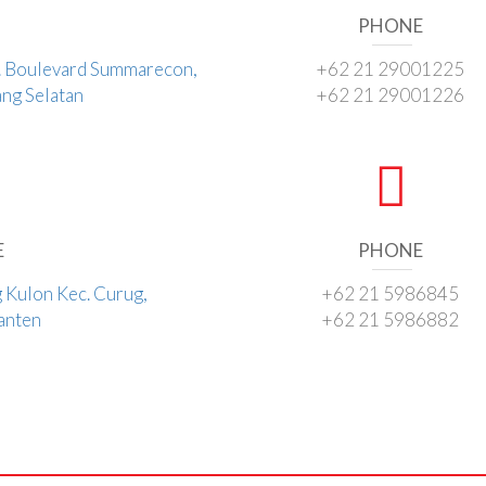
PHONE
l. Boulevard Summarecon,
+62 21 29001225
ng Selatan
+62 21 29001226
E
PHONE
g Kulon Kec. Curug,
+62 21 5986845
Banten
+62 21 5986882