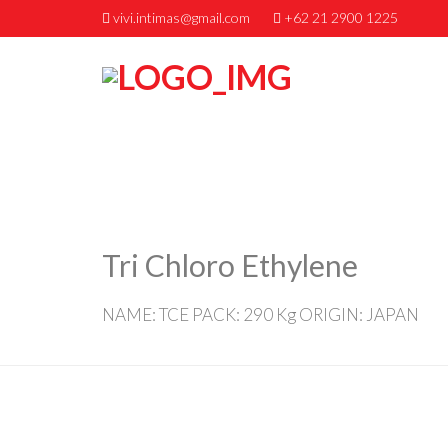
vivi.intimas@gmail.com
+62 21 2900 1225
Tri Chloro Ethylene
NAME: TCE PACK: 290 Kg ORIGIN: JAPAN