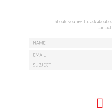
Should you need to ask about ou
contact 