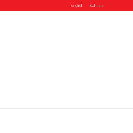
English
Bahasa