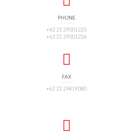
PHONE
+62 21 29001225
+62 21 29001226
FAX
+62 21 29419080