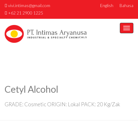
vivi.intimas@gmail.com
English
Bahasa
+62 21 2900 1225
Togg
navi
Cetyl Alcohol
GRADE: Cosmetic ORIGIN: Lokal PACK: 20 Kg/Zak