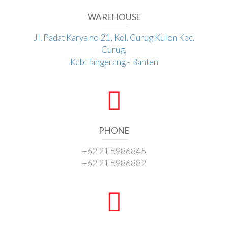
WAREHOUSE
Jl. Padat Karya no 21, Kel. Curug Kulon Kec.
Curug,
Kab. Tangerang - Banten
PHONE
+62 21 5986845
+62 21 5986882