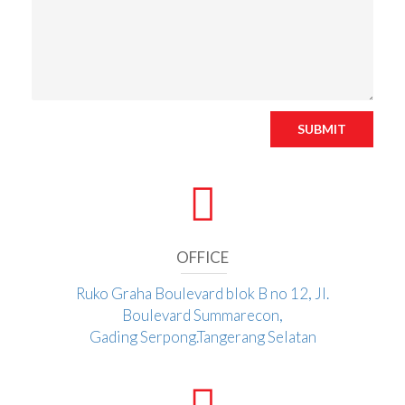
SUBMIT
OFFICE
Ruko Graha Boulevard blok B no 12, Jl.
Boulevard Summarecon,
Gading Serpong.Tangerang Selatan