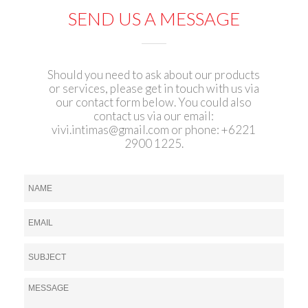
SEND US A MESSAGE
Should you need to ask about our products
or services, please get in touch with us via
our contact form below. You could also
contact us via our email:
vivi.intimas@gmail.com
or phone: +6221
2900 1225.