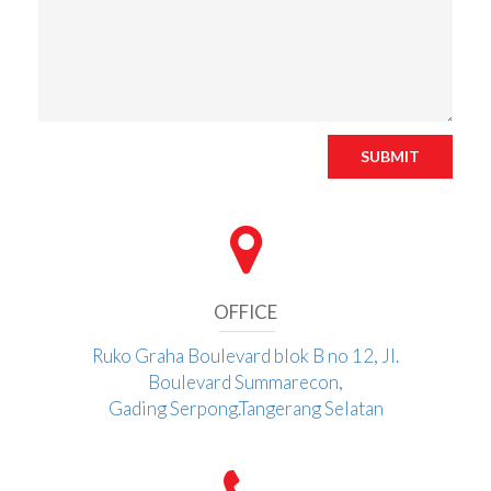
SUBMIT
OFFICE
Ruko Graha Boulevard blok B no 12, Jl.
Boulevard Summarecon,
Gading Serpong.Tangerang Selatan