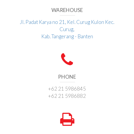
WAREHOUSE
Jl. Padat Karya no 21, Kel. Curug Kulon Kec.
Curug,
Kab. Tangerang - Banten
PHONE
+62 21 5986845
+62 21 5986882