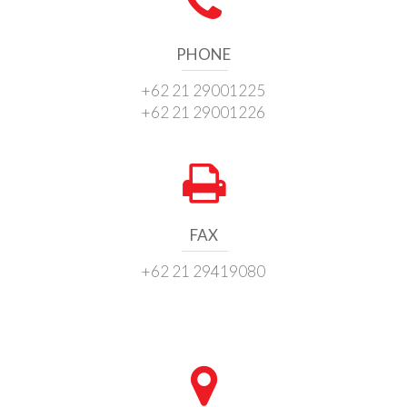
PHONE
+62 21 29001225
+62 21 29001226
FAX
+62 21 29419080