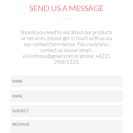
SEND US A MESSAGE
Should you need to ask about our products
or services, please get in touch with us via
our contact form below. You could also
contact us via our email:
vivi.intimas@gmail.com
or phone: +6221
2900 1225.