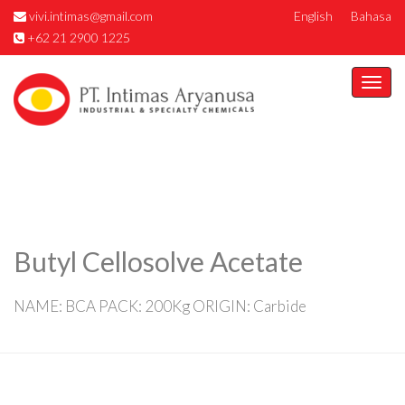
vivi.intimas@gmail.com
English
Bahasa
+62 21 2900 1225
Togg
navi
Butyl Cellosolve Acetate
NAME: BCA PACK: 200Kg ORIGIN: Carbide