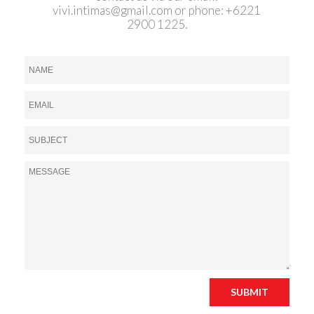
vivi.intimas@gmail.com
or phone: +6221
2900 1225.
SUBMIT