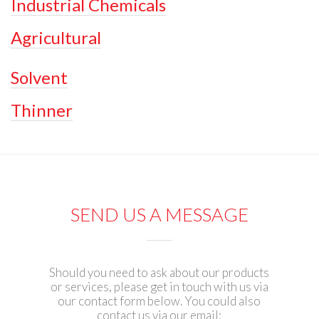
Industrial Chemicals
Agricultural
Solvent
Thinner
SEND US A MESSAGE
Should you need to ask about our products
or services, please get in touch with us via
our contact form below. You could also
contact us via our email: