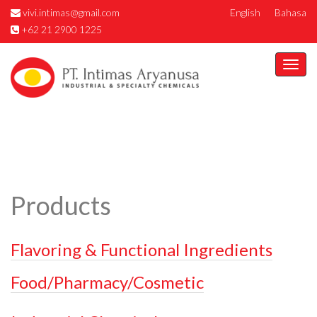
vivi.intimas@gmail.com
English
Bahasa
+62 21 2900 1225
Togg
navi
Products
Flavoring & Functional Ingredients
Food/Pharmacy/Cosmetic