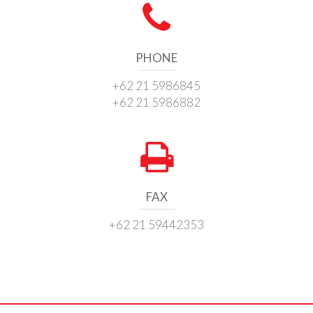
PHONE
+62 21 5986845
+62 21 5986882
FAX
+62 21 59442353