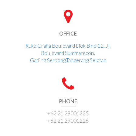
OFFICE
Ruko Graha Boulevard blok B no 12, Jl.
Boulevard Summarecon,
Gading Serpong.Tangerang Selatan
PHONE
+62 21 29001225
+62 21 29001226