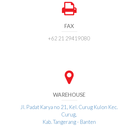
FAX
+62 21 29419080
WAREHOUSE
Jl. Padat Karya no 21, Kel. Curug Kulon Kec.
Curug,
Kab. Tangerang - Banten