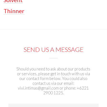
Thinner
SEND US A MESSAGE
Should you need to ask about our products
or services, please get in touch with us via
our contact form below. You could also
contact us via our email:
vivi.intimas@gmail.com
or phone: +6221
2900 1225.