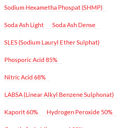
Sodium Hexametha Phospat (SHMP)
Soda Ash Light
Soda Ash Dense
SLES (Sodium Lauryl Ether Sulphat)
Phosporic Acid 85%
Nitric Acid 68%
LABSA (Linear Alkyl Benzene Sulphonat)
Kaporit 60%
Hydrogen Peroxide 50%