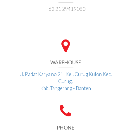
+62 21 29419080
WAREHOUSE
Jl. Padat Karya no 21, Kel. Curug Kulon Kec.
Curug,
Kab. Tangerang - Banten
PHONE