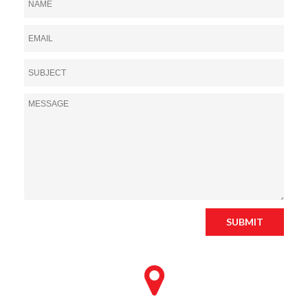
SUBMIT