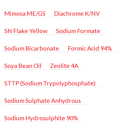
Mimosa ME/GS
Diachrome K/NV
SN Flake Yellow
Sodium Formate
Sodium Bicarbonate
Formic Acid 94%
Soya Bean Oil
Zeolite 4A
STTP (Sodium Trypolyphosphate)
Sodium Sulphate Anhydrous
Sodium Hydrosulphite 90%