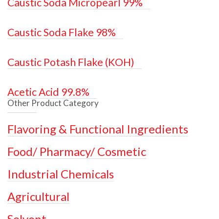
Caustic Soda Micropearl 99%
Caustic Soda Flake 98%
Caustic Potash Flake (KOH)
Acetic Acid 99.8%
Other Product Category
Flavoring & Functional Ingredients
Food/ Pharmacy/ Cosmetic
Industrial Chemicals
Agricultural
Solvent