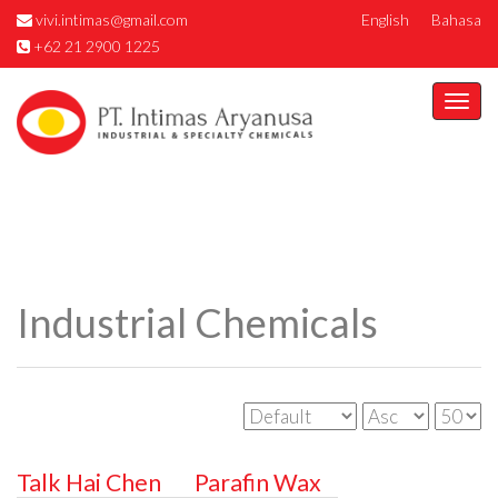
vivi.intimas@gmail.com
English
Bahasa
+62 21 2900 1225
Togg
navi
Industrial Chemicals
Talk Hai Chen
Parafin Wax