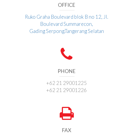
OFFICE
Ruko Graha Boulevard blok B no 12, Jl.
Boulevard Summarecon,
Gading Serpong.Tangerang Selatan
PHONE
+62 21 29001225
+62 21 29001226
FAX