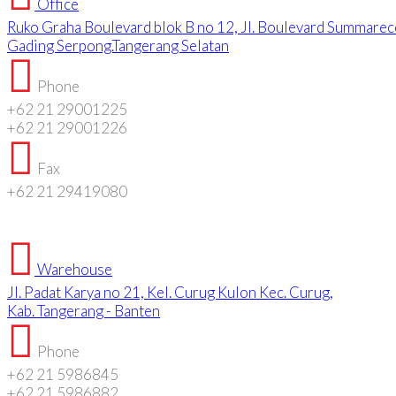
Office
Ruko Graha Boulevard blok B no 12, Jl. Boulevard Summarec
Gading Serpong.Tangerang Selatan
Phone
+62 21 29001225
+62 21 29001226
Fax
+62 21 29419080
Warehouse
Jl. Padat Karya no 21, Kel. Curug Kulon Kec. Curug,
Kab. Tangerang - Banten
Phone
+62 21 5986845
+62 21 5986882