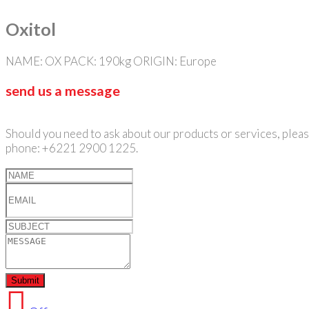
Oxitol
NAME: OX PACK: 190kg ORIGIN: Europe
send us a message
Should you need to ask about our products or services, please
phone: +6221 2900 1225.
Submit