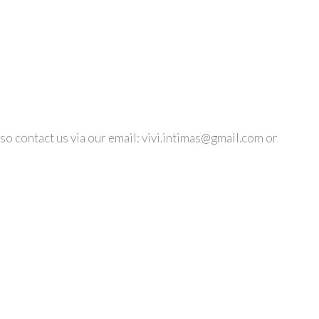
so contact us via our email:
vivi.intimas@gmail.com
or