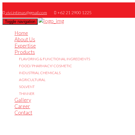
vivi.intimas@gmail.com
+62 21 2900 1225
Toggle navigation
Home
About Us
Expertise
Products
FLAVORING & FUNCTIONAL INGREDIENTS
FOOD/ PHARMACY/ COSMETIC
INDUSTRIAL CHEMICALS
AGRICULTURAL
SOLVENT
THINNER
Gallery
Career
Contact