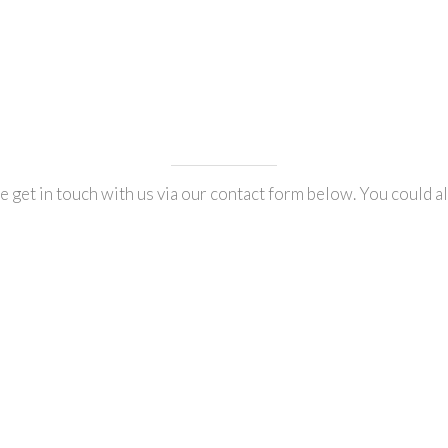
 get in touch with us via our contact form below. You could al