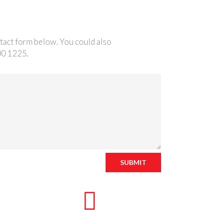
ntact form below. You could also
00 1225.
SUBMIT