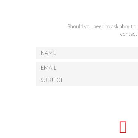
Should you need to ask about ou
contact 