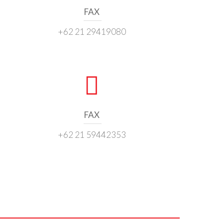
FAX
+62 21 29419080
FAX
+62 21 59442353