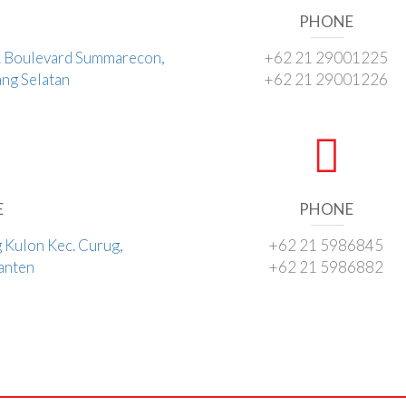
PHONE
l. Boulevard Summarecon,
+62 21 29001225
ng Selatan
+62 21 29001226
E
PHONE
g Kulon Kec. Curug,
+62 21 5986845
Banten
+62 21 5986882