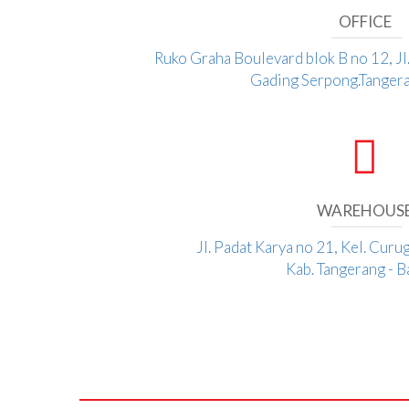
OFFICE
Ruko Graha Boulevard blok B no 12, J
Gading Serpong.Tangera
WAREHOUS
Jl. Padat Karya no 21, Kel. Curu
Kab. Tangerang - 