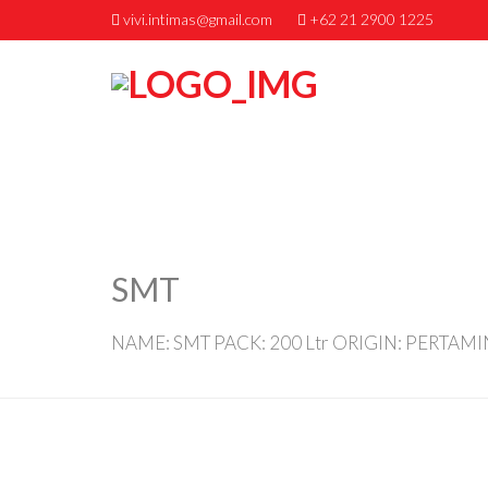
vivi.intimas@gmail.com
+62 21 2900 1225
SMT
NAME: SMT PACK: 200 Ltr ORIGIN: PERTAM