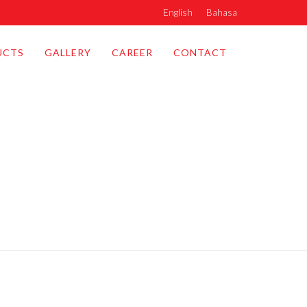
English
Bahasa
UCTS
GALLERY
CAREER
CONTACT