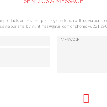
SEND US A MESSAGE
r products or services, please get in touch with us via our co
us via our email:
vivi.intimas@gmail.com
or phone: +6221 29