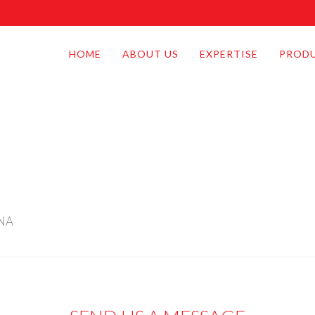
HOME
ABOUT US
EXPERTISE
PROD
INA