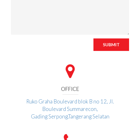
SUBMIT
OFFICE
Ruko Graha Boulevard blok B no 12, Jl.
Boulevard Summarecon,
Gading Serpong.Tangerang Selatan