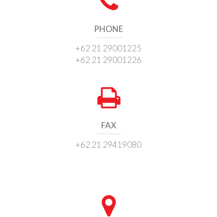
PHONE
+62 21 29001225
+62 21 29001226
FAX
+62 21 29419080