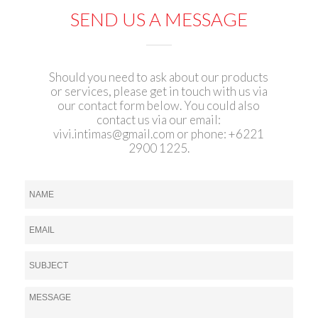
SEND US A MESSAGE
Should you need to ask about our products
or services, please get in touch with us via
our contact form below. You could also
contact us via our email:
vivi.intimas@gmail.com
or phone: +6221
2900 1225.