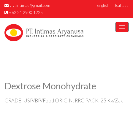
vivi.intimas@gmail.com
English
Bahasa
+62 21 2900 1225
Togg
navi
Dextrose Monohydrate
GRADE: USP/BP/Food ORIGIN: RRC PACK: 25 Kg/Zak