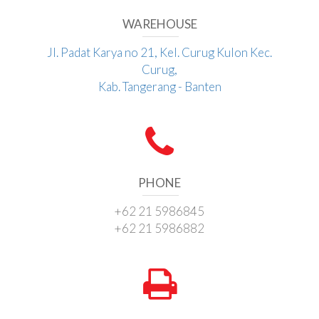
WAREHOUSE
Jl. Padat Karya no 21, Kel. Curug Kulon Kec.
Curug,
Kab. Tangerang - Banten
PHONE
+62 21 5986845
+62 21 5986882