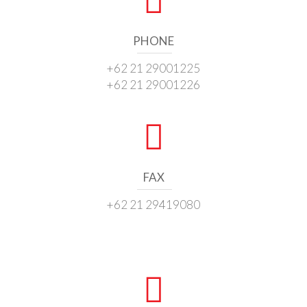
PHONE
+62 21 29001225
+62 21 29001226
FAX
+62 21 29419080