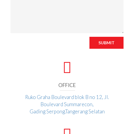
SUBMIT
OFFICE
Ruko Graha Boulevard blok B no 12, Jl.
Boulevard Summarecon,
Gading Serpong.Tangerang Selatan