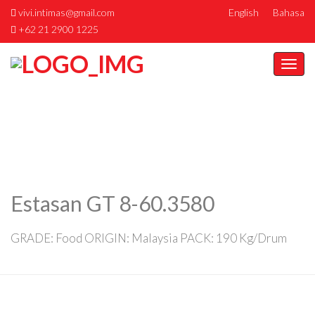
vivi.intimas@gmail.com
English
Bahasa
+62 21 2900 1225
Togg
navi
Estasan GT 8-60.3580
GRADE: Food ORIGIN: Malaysia PACK: 190 Kg/Drum