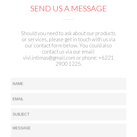
SEND US A MESSAGE
Should you need to ask about our products
or services, please get in touch with us via
our contact form below. You could also
contact us via our email:
vivi.intimas@gmail.com
or phone: +6221
2900 1225.