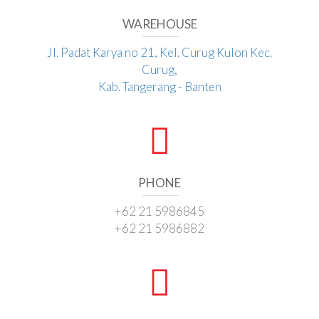
WAREHOUSE
Jl. Padat Karya no 21, Kel. Curug Kulon Kec.
Curug,
Kab. Tangerang - Banten
PHONE
+62 21 5986845
+62 21 5986882